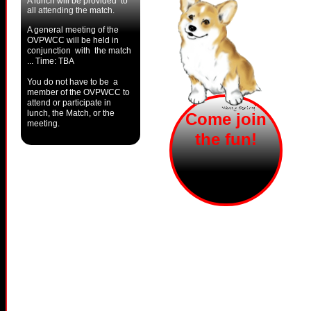
A lunch will be provided to
all attending the match.
A general meeting of the
OVPWCC will be held in
conjunction with the match
... Time: TBA
You do not have to be a
member of the OVPWCC to
attend or participate in
lunch, the Match, or the
Come join
meeting.
the fun!