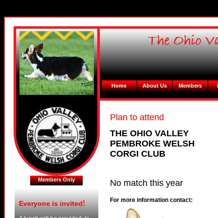
Home
About Us
Members
Plan to attend
THE OHIO VALLEY
PEMBROKE WELSH
CORGI CLUB
Members Only
No match this year
For more information contact:
!
Everyone is invited